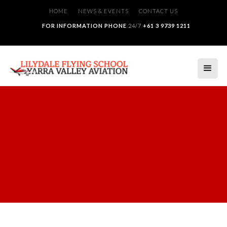
HOME
NEWS & EVENTS
CONTACT US
FOR INFORMATION PHONE
24/7
+61 3 9739 1211
Employment
JOIN THE TEAM