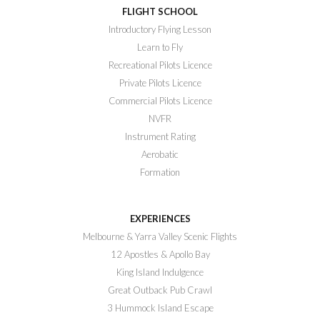
FLIGHT SCHOOL
Introductory Flying Lesson
Learn to Fly
Recreational Pilots Licence
Private Pilots Licence
Commercial Pilots Licence
NVFR
Instrument Rating
Aerobatic
Formation
EXPERIENCES
Melbourne & Yarra Valley Scenic Flights
12 Apostles & Apollo Bay
King Island Indulgence
Great Outback Pub Crawl
3 Hummock Island Escape