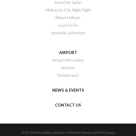
Inland Air Safari
Melbourne City Night Flight
Mount Hotham
Learn to Fly
Aerobatic Adventure
AIRPORT
Airport Information
Services
Maintenance
NEWS & EVENTS
CONTACT US
© 2019 Yarra Valley Aviation | Website Design by Flirt Group