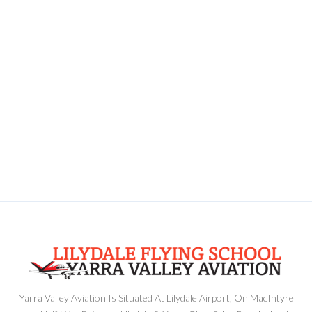
Yarra Valley Aviation Is Situated At Lilydale Airport, On MacIntyre