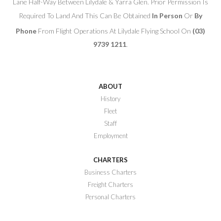
Lane Half-Way Between Lilydale & Yarra Glen. Prior Permission Is
Required To Land And This Can Be Obtained
In Person
Or
By
Phone
From Flight Operations At Lilydale Flying School On
(03)
9739 1211
.
ABOUT
History
Fleet
Staff
Employment
CHARTERS
Business Charters
Freight Charters
Personal Charters