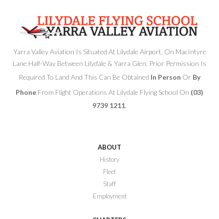
Yarra Valley Aviation Is Situated At Lilydale Airport, On MacIntyre
Lane Half-Way Between Lilydale & Yarra Glen. Prior Permission Is
Required To Land And This Can Be Obtained
In Person
Or
By
Phone
From Flight Operations At Lilydale Flying School On
(03)
9739 1211
.
ABOUT
History
Fleet
Staff
Employment