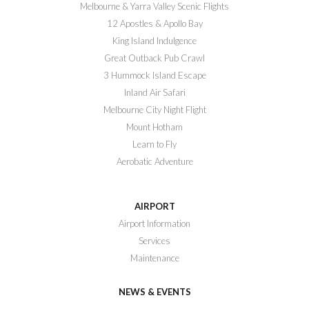
Melbourne & Yarra Valley Scenic Flights
12 Apostles & Apollo Bay
King Island Indulgence
Great Outback Pub Crawl
3 Hummock Island Escape
Inland Air Safari
Melbourne City Night Flight
Mount Hotham
Learn to Fly
Aerobatic Adventure
AIRPORT
Airport Information
Services
Maintenance
NEWS & EVENTS