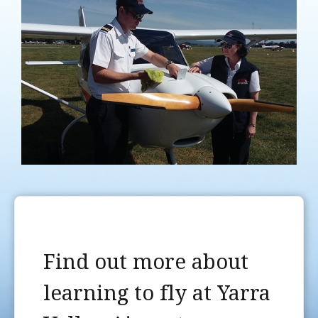
Find out more about
learning to fly at Yarra