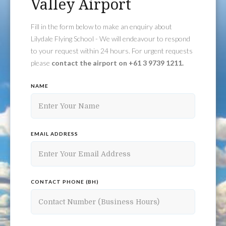
Valley Airport
Fill in the form below to make an enquiry about
Lilydale Flying School - We will endeavour to respond
to your request within 24 hours. For urgent requests
please
contact the airport on +61 3 9739 1211.
NAME
EMAIL ADDRESS
CONTACT PHONE (BH)