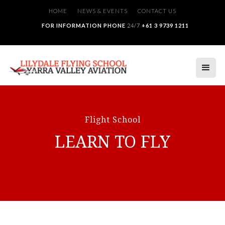
HOME
NEWS & EVENTS
CONTACT US
FOR INFORMATION PHONE
24/7
+61 3 9739 1211
Flight School
LEARN TO FLY