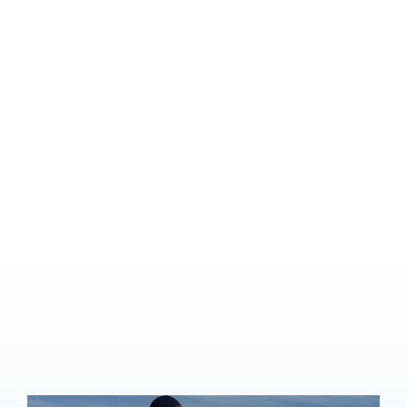
Learn to fly
Do you want to become
a pilot?
Lilydale Flying School offers a comprehensive selection of
training no matter what your flying goals are, whether for a
future career, business or pleasure.
Learning to fly is achievable for almost anyone and is one of the
most rewarding experiences we can think of. We offer advice on
pathways into a commercial career as well as training for those
just starting out and wanting to fly recreationally.