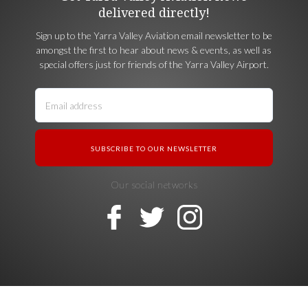
delivered directly!
Sign up to the Yarra Valley Aviation email newsletter to be
amongst the first to hear about news & events, as well as
special offers just for friends of the Yarra Valley Airport.
Our social networks