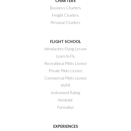
CHARTERS
Business Charters
Freight Charters
Personal Charters
FLIGHT SCHOOL
Introductory Flying Lesson
Learn to Fly
Recreational Pilots Licence
Private Pilots Licence
Commercial Pilots Licence
NVFR
Instrument Rating
Aerobatic
Formation
EXPERIENCES