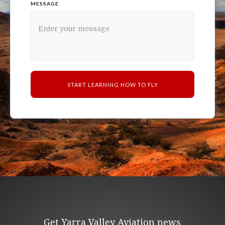
MESSAGE
Get Yarra Valley Aviation news