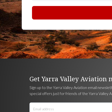
Get Yarra Valley Aviation 
Sign up to the Yarra Valley Aviation email newslet
special offers just for friends of the Yarra Valley A