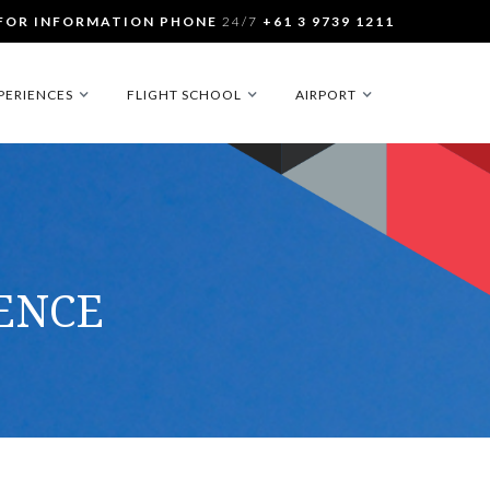
FOR INFORMATION PHONE
24/7
+61 3 9739 1211
PERIENCES
FLIGHT SCHOOL
AIRPORT
CENCE