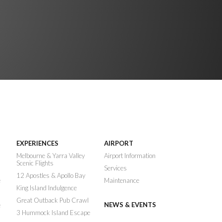
EXPERIENCES
AIRPORT
n
Melbourne & Yarra Valley
Airport Information
Scenic Flights
Services
12 Apostles & Apollo Bay
e
Maintenance
King Island Indulgence
Great Outback Pub Crawl
NEWS & EVENTS
e
3 Hummock Island Escape