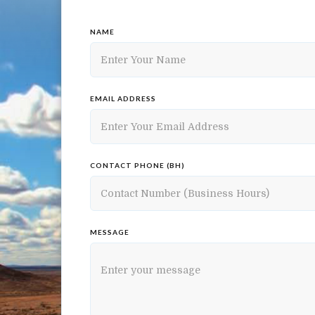
NAME
EMAIL ADDRESS
CONTACT PHONE (BH)
MESSAGE