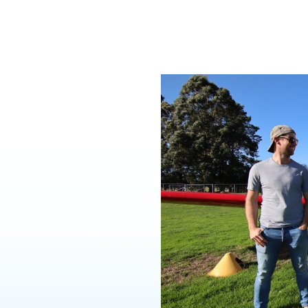
y!
hase is the first step
rough a simple step-
es of individual
 control the aircraft.
hours flight training
tructor). You will
han 25 hours. The
 most learning
ive it will be. Each of
ately one hour’s