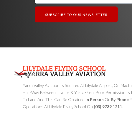
Yarra Valley Aviation Is Situated At Lilydale Airport, On MacI
Half-Way Between Lilydale & Yarra Glen. Prior Permission Is
To Land And This Can Be Obtained
In Person
Or
By Phone
F
Operations At Lilydale Flying School On
(03) 9739 1211
.