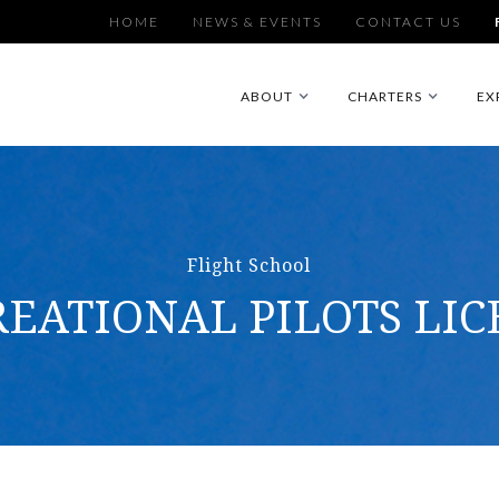
HOME
NEWS & EVENTS
CONTACT US
ABOUT
CHARTERS
EX
Flight School
EATIONAL PILOTS LI