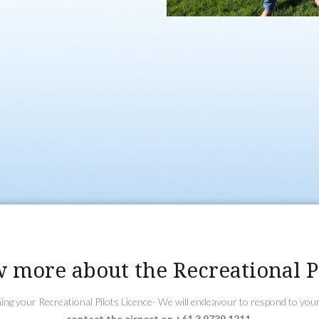
ndling on how to fly an
s. After completion
y within 25nm
s.
endorsements such as
e endorsement (if
ght Radio
vate Pilot Licence,
. Most candidates
PL).
 more about the Recreational Pi
ining your Recreational Pilots Licence- We will endeavour to respond to you
contact the airport on +61 3 9739 1211.