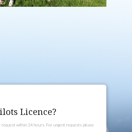
lots Licence?
r request within 24 hours. For urgent requests please