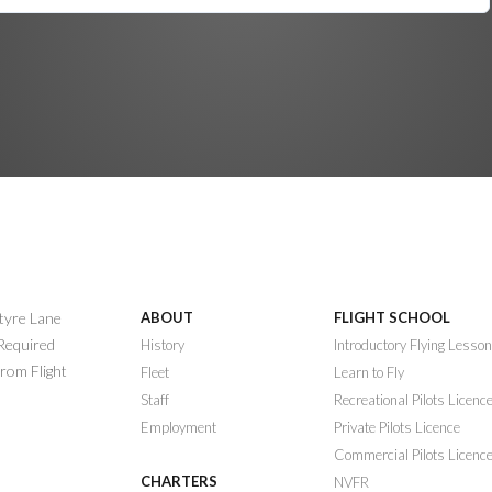
ntyre Lane
ABOUT
FLIGHT SCHOOL
 Required
History
Introductory Flying Lesso
rom Flight
Fleet
Learn to Fly
Staff
Recreational Pilots Licenc
Employment
Private Pilots Licence
Commercial Pilots Licenc
CHARTERS
NVFR