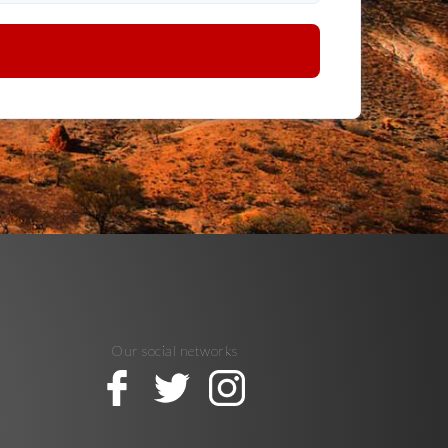
Our social networks