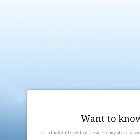
duration. During this training you will learn basic aircraft ha
Aircraft and to handle Emergency and Non Normal Procedure
of the training and the Flight Test you will be permitted to fl
(approximately 40km) of the aerodrome and carry passenger
You can undertake additional training and add on various 
the Controlled Aerodrome Endorsement, Controlled Airspac
you intend to fly in and out of such Aerodromes) and the Fli
Endorsement. For those that don’t wish to proceed to the Pri
you can also add on a Recreational Navigation Endorsement
however, generally proceed on to the Private Pilot Licence (P
Want to know
Fill in the form below to make an enquiry about obta