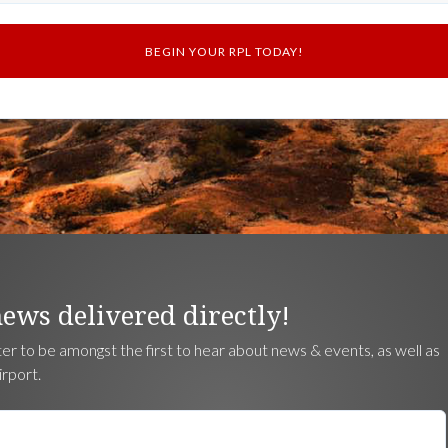
news delivered directly!
ter to be amongst the first to hear about news & events, as well as
irport.