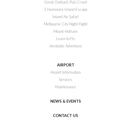
Great Outback Pub Crawl
3 Hummock Island Escape
Inland Air Safari
Melbourne City Night Flight
Mount Hotham
Learn to Fly
Aerobatic Adventure
AIRPORT
Airport Information
Services
Maintenance
NEWS & EVENTS
CONTACT US