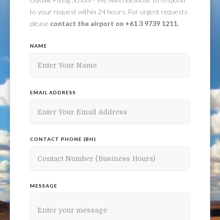
to your request within 24 hours. For urgent requests
please
contact the airport on +61 3 9739 1211.
NAME
EMAIL ADDRESS
CONTACT PHONE (BH)
MESSAGE