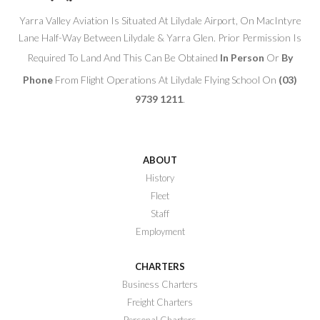
Yarra Valley Aviation Is Situated At Lilydale Airport, On MacIntyre
Lane Half-Way Between Lilydale & Yarra Glen. Prior Permission Is
Required To Land And This Can Be Obtained
In Person
Or
By
Phone
From Flight Operations At Lilydale Flying School On
(03)
9739 1211
.
ABOUT
History
Fleet
Staff
Employment
CHARTERS
Business Charters
Freight Charters
Personal Charters