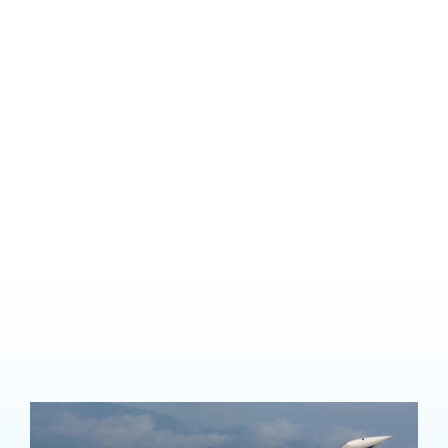
Aerobatic Rating
Find yourself wanting
to be upside down?
There are many reasons you might want to add on an aerobatic
endorsement, from improving your skills and ability to handle an
aircraft and increased professional piloting opportunities, to just
plain adrenalin-pumping fun.Aerobatic training allows you to fully
appreciate the three dimensions of flight for the first time in your
aviation training.
You’ll learn maneuvers including loops, rolls,spins, wing overs,
stall turns, barrel rolls and cuban eights.