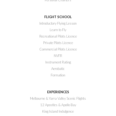
FLIGHT SCHOOL
Introductory Flying Lesson
Learn to Fly
Recreational Pilots Licence
Private Pilots Licence
Commercial Pilots Licence
NVFR
Instrument Rating
Aerobatic
Formation
EXPERIENCES
Melbourne & Yarra Valley Scenic Flights
12 Apostles & Apollo Bay
King Island Indulgence