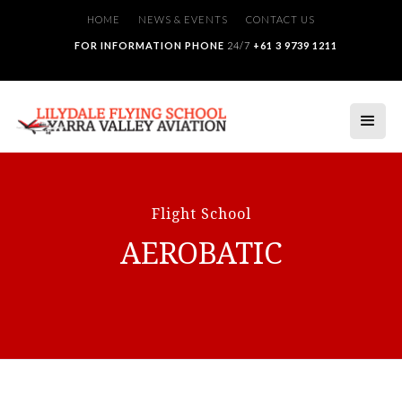
HOME
NEWS & EVENTS
CONTACT US
FOR INFORMATION PHONE
24/7
+61 3 9739 1211
Flight School
AEROBATIC