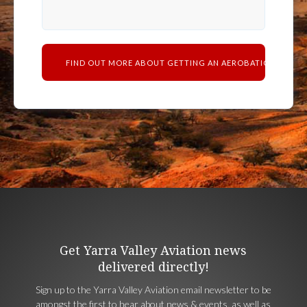
Get Yarra Valley Aviation news
delivered directly!
Sign up to the Yarra Valley Aviation email newsletter to be
amongst the first to hear about news & events, as well as