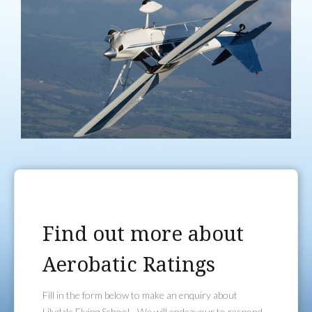
Find out more about
Aerobatic Ratings
Fill in the form below to make an enquiry about
Lilydale Flying School - We will endeavour to respond