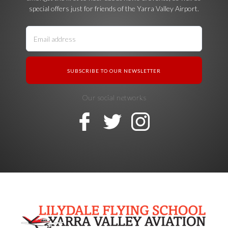
special offers just for friends of the Yarra Valley Airport.
Our social networks