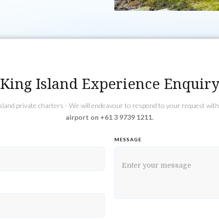
King Island Experience Enquir
 Island private charters - We will endeavour to respond to your request wit
airport on +61 3 9739 1211.
MESSAGE