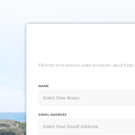
Fill in the form below to make an enquiry about King
NAME
EMAIL ADDRESS