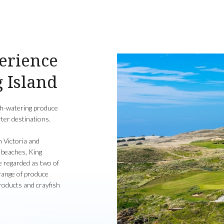
perience
g Island
uth-watering produce
ter destinations.
n Victoria and
 beaches, King
 regarded as two of
 range of produce
products and crayfish