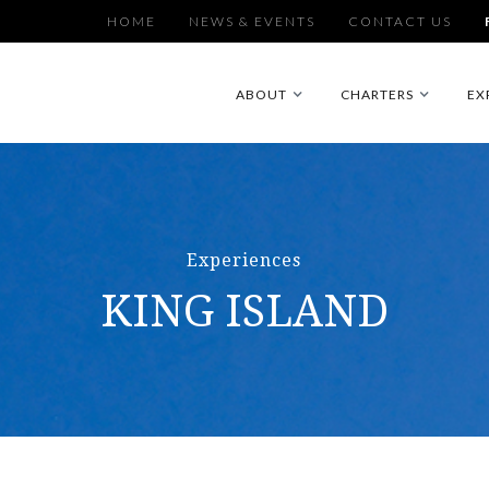
HOME
NEWS & EVENTS
CONTACT US
ABOUT
CHARTERS
EX
Experiences
KING ISLAND