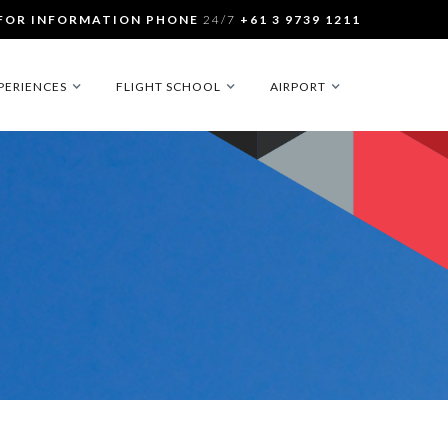
FOR INFORMATION PHONE
24/7
+61 3 9739 1211
PERIENCES
FLIGHT SCHOOL
AIRPORT