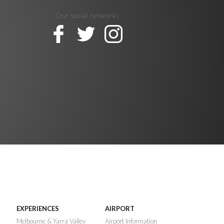
Our social networks
EXPERIENCES
AIRPORT
n
Melbourne & Yarra Valley
Airport Information