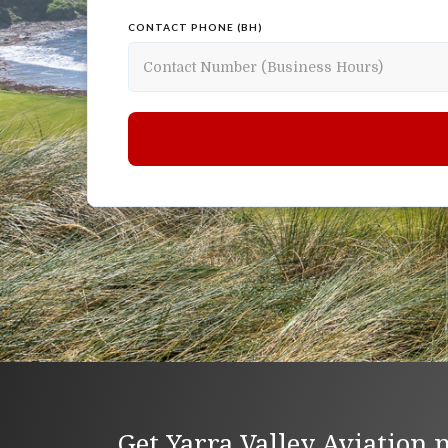
CONTACT PHONE (BH)
Get Yarra Valley Aviation 