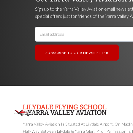
Sign up to the Yarra Valley Aviation email newslet
special offers just for friends of the Yarra Valley A
Yarra Valley Aviation Is Situated At Lilydale Airport, On MacI
Half-Way Between Lilydale & Yarra Glen. Prior Permission Is