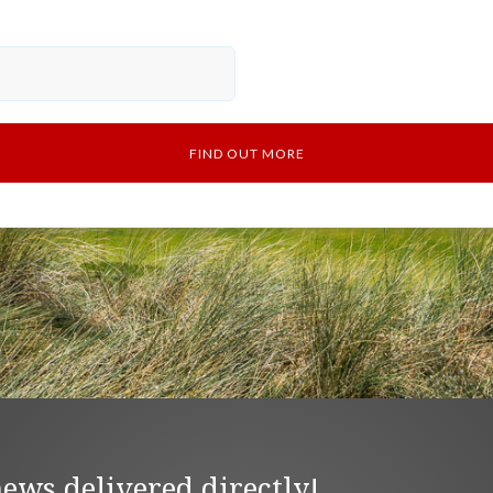
news delivered directly!