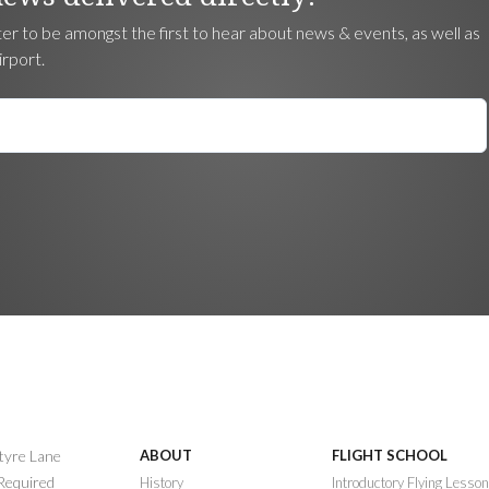
ter to be amongst the first to hear about news & events, as well as
irport.
ntyre Lane
ABOUT
FLIGHT SCHOOL
 Required
History
Introductory Flying Lesso