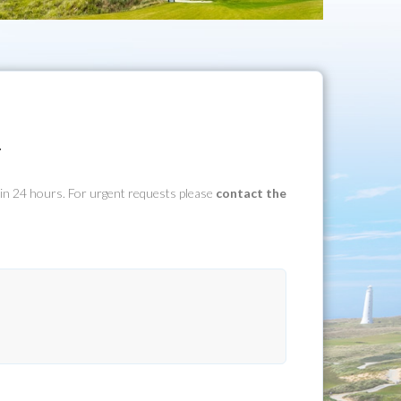
y
hin 24 hours. For urgent requests please
contact the