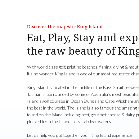
Discover the majestic King Island
Eat, Play, Stay and ex
the raw beauty of Kin
With world class golf, pristine beaches, fishing, diving & mo
it's no wonder King Island is one of our most requested char
King Island is located in the middle of the Bass Strait betwee
Tasmania. Surrounded by some of Australia’s most beautiful
Island's golf courses in Ocean Dunes and Cape Wickham are
the best in the world. The island is also famous the amazing
found on the island including; beef, gourmet cheese & dairy 
plucked from the Island’s crystal clear waters.
Let us help you put together your King Island experience