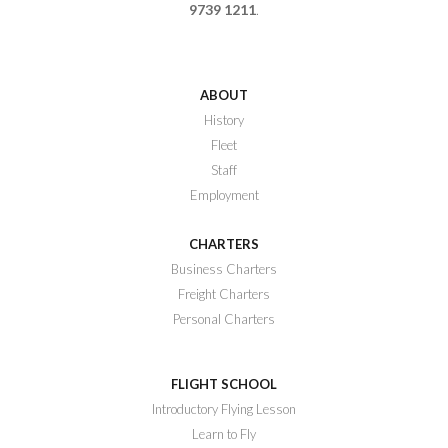
9739 1211
.
ABOUT
History
Fleet
Staff
Employment
CHARTERS
Business Charters
Freight Charters
Personal Charters
FLIGHT SCHOOL
Introductory Flying Lesson
Learn to Fly