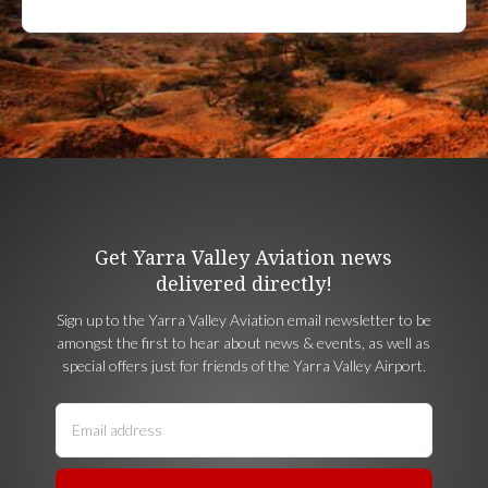
Get Yarra Valley Aviation news
delivered directly!
Sign up to the Yarra Valley Aviation email newsletter to be
amongst the first to hear about news & events, as well as
special offers just for friends of the Yarra Valley Airport.