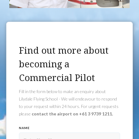
Find out more about
becoming a
Commercial Pilot
Fill in the form below to make an enquiry about
Lilydale Flying School - We will endeavour to respond
to your request within 24 hours. For urgent requests
please
contact the airport on +61 3 9739 1211.
NAME