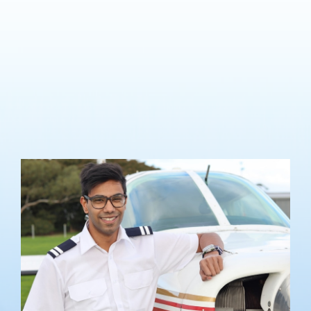
Lilydale Flying School offers a comprehensive training including
both theory and hands-on flight instruction to suit your
requirements, with lessons undertaken on your own timeline.
The CPL Course offered by Lilydale Flying School meets the Civil
Aviation Safety Authority requirements and allows you to
become employable with a commercial aviation operation under
Visual Flying Rules.