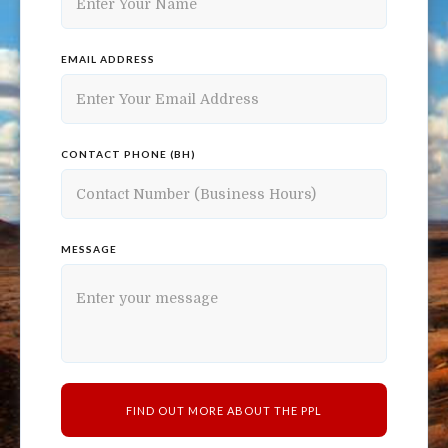
EMAIL ADDRESS
CONTACT PHONE (BH)
MESSAGE