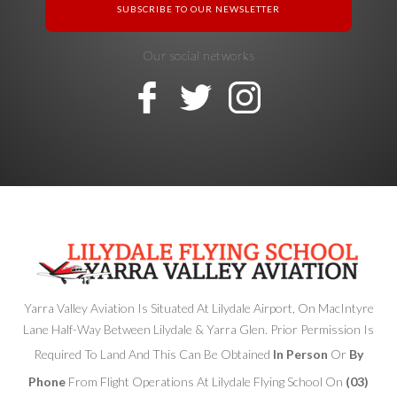
Our social networks
Yarra Valley Aviation Is Situated At Lilydale Airport, On MacIntyre
Lane Half-Way Between Lilydale & Yarra Glen. Prior Permission Is
Required To Land And This Can Be Obtained
In Person
Or
By
Phone
From Flight Operations At Lilydale Flying School On
(03)