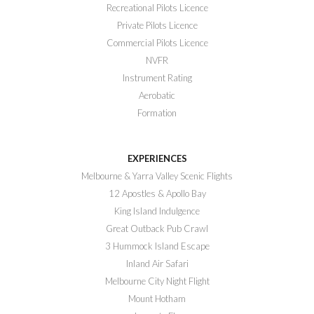
Recreational Pilots Licence
Private Pilots Licence
Commercial Pilots Licence
NVFR
Instrument Rating
Aerobatic
Formation
EXPERIENCES
Melbourne & Yarra Valley Scenic Flights
12 Apostles & Apollo Bay
King Island Indulgence
Great Outback Pub Crawl
3 Hummock Island Escape
Inland Air Safari
Melbourne City Night Flight
Mount Hotham