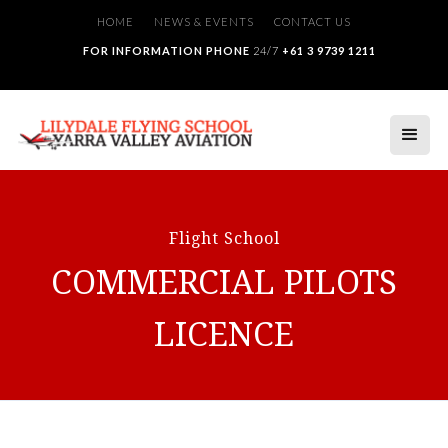
HOME
NEWS & EVENTS
CONTACT US
FOR INFORMATION PHONE
24/7
+61 3 9739 1211
Flight School
COMMERCIAL PILOTS
LICENCE