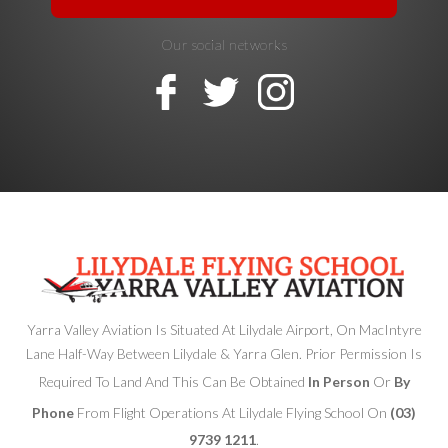
Our social networks
Yarra Valley Aviation Is Situated At Lilydale Airport, On MacIntyre
Lane Half-Way Between Lilydale & Yarra Glen. Prior Permission Is
Required To Land And This Can Be Obtained
In Person
Or
By
Phone
From Flight Operations At Lilydale Flying School On
(03)
9739 1211
.