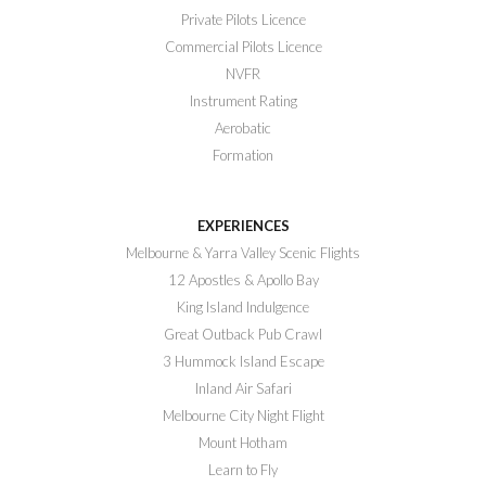
Private Pilots Licence
Commercial Pilots Licence
NVFR
Instrument Rating
Aerobatic
Formation
EXPERIENCES
Melbourne & Yarra Valley Scenic Flights
12 Apostles & Apollo Bay
King Island Indulgence
Great Outback Pub Crawl
3 Hummock Island Escape
Inland Air Safari
Melbourne City Night Flight
Mount Hotham
Learn to Fly