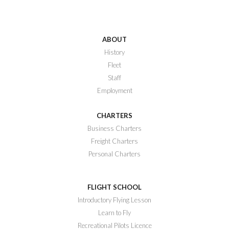
ABOUT
History
Fleet
Staff
Employment
CHARTERS
Business Charters
Freight Charters
Personal Charters
FLIGHT SCHOOL
Introductory Flying Lesson
Learn to Fly
Recreational Pilots Licence