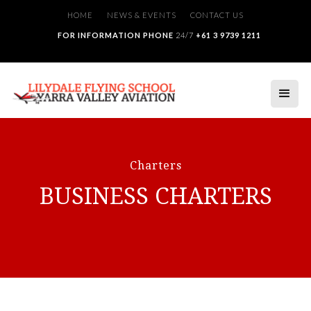
HOME
NEWS & EVENTS
CONTACT US
FOR INFORMATION PHONE
24/7
+61 3 9739 1211
Charters
BUSINESS CHARTERS