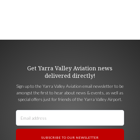
Get Yarra Valley Aviation news
delivered directly!
Sign up to the Yarra Valley Aviation email newsletter to be
amongst the first to hear about news & events, as well as
special offers just for friends of the Yarra Valley Airport.